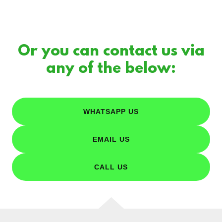
Or you can contact us via
any of the below:
WHATSAPP US
EMAIL US
CALL US