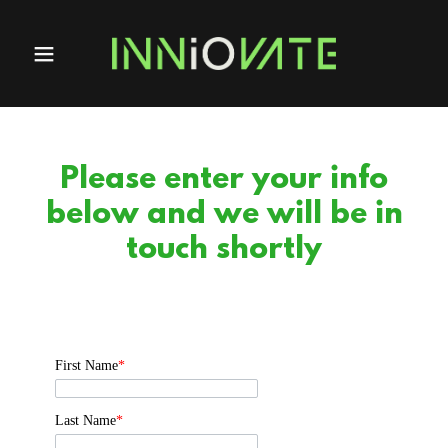
Please enter your info
below and we will be in
touch shortly